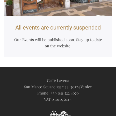
All events are currently suspended
Our Events will be published soon. Stay up to date
on the website.
Caffè Lavena
San Marco Square 133/134, 30124 Venice
Phone: +39 041 522 4070
VAT 03010750275