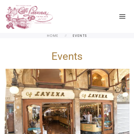
Skip to main content
HOME
EVENTS
Events